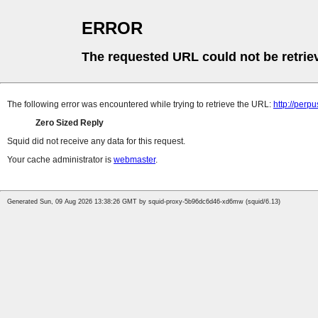
ERROR
The requested URL could not be retrie
The following error was encountered while trying to retrieve the URL:
http://perp
Zero Sized Reply
Squid did not receive any data for this request.
Your cache administrator is
webmaster
.
Generated Sun, 09 Aug 2026 13:38:26 GMT by squid-proxy-5b96dc6d46-xd6mw (squid/6.13)