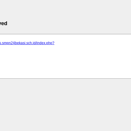
ved
us.smpn24bekasi.sch.id/index.php?